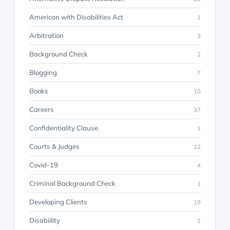
American with Disabilities Act
1
Arbitration
3
Background Check
2
Blogging
7
Books
10
Careers
37
Confidentiality Clause
1
Courts & Judges
12
Covid-19
4
Criminal Background Check
1
Developing Clients
19
Disabiility
1