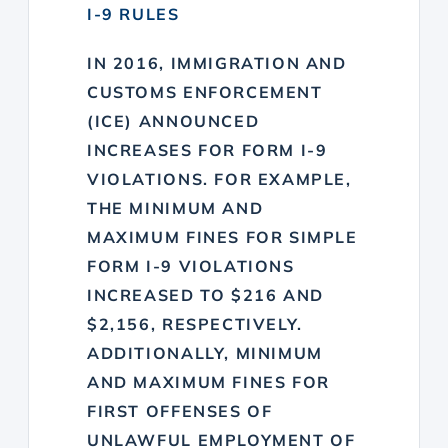
I-9 RULES
IN 2016, IMMIGRATION AND
CUSTOMS ENFORCEMENT
(ICE) ANNOUNCED
INCREASES FOR FORM I-9
VIOLATIONS. FOR EXAMPLE,
THE MINIMUM AND
MAXIMUM FINES FOR SIMPLE
FORM I-9 VIOLATIONS
INCREASED TO $216 AND
$2,156, RESPECTIVELY.
ADDITIONALLY, MINIMUM
AND MAXIMUM FINES FOR
FIRST OFFENSES OF
UNLAWFUL EMPLOYMENT OF