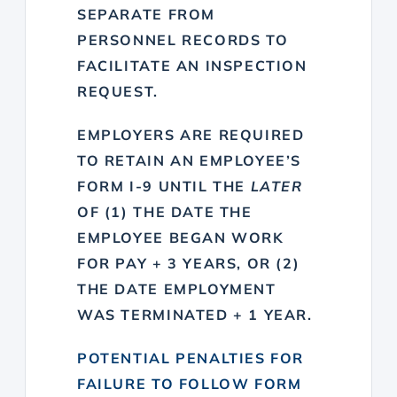
SEPARATE FROM
PERSONNEL RECORDS TO
FACILITATE AN INSPECTION
REQUEST.
EMPLOYERS ARE REQUIRED
TO RETAIN AN EMPLOYEE’S
FORM I-9 UNTIL THE
LATER
OF (1) THE DATE THE
EMPLOYEE BEGAN WORK
FOR PAY + 3 YEARS, OR (2)
THE DATE EMPLOYMENT
WAS TERMINATED + 1 YEAR.
POTENTIAL PENALTIES FOR
FAILURE TO FOLLOW FORM