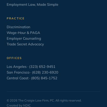
Oratory
6
Employment Law, Made Simple
OSHA
2
PAGA
2
PRACTICE
Paid Sick Leave
2
Discrimination
Wage-Hour & PAGA
Policies
4
Employer Counseling
Settlement Agreement
1
Trade Secret Advocacy
Solo Law Practice
6
OFFICES
The Business of Practicing Law
38
Los Angeles · (323) 652-9451
The Courtroom in the Movies
8
San Francisco · (628) 230-6920
Central Coast · (805) 845-1752
The Craft of Lawyering
138
Trial
59
Uncategorized
33
© 2026 The Craigie Law Firm, PC. All rights reserved.
Wage and Hour
16
Created by NDIC