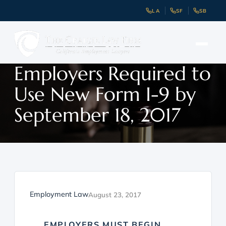
LA
SF
SB
Employers Required to
Use New Form I-9 by
September 18, 2017
Employment Law
August 23, 2017
EMPLOYERS MUST BEGIN