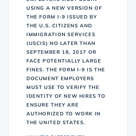
USING A NEW VERSION OF
THE FORM I-9 ISSUED BY
THE U.S. CITIZENS AND
IMMIGRATION SERVICES
(USCIS) NO LATER THAN
SEPTEMBER 18, 2017 OR
FACE POTENTIALLY LARGE
FINES. THE FORM I-9 IS THE
DOCUMENT EMPLOYERS
MUST USE TO VERIFY THE
IDENTITY OF NEW HIRES TO
ENSURE THEY ARE
AUTHORIZED TO WORK IN
THE UNITED STATES.