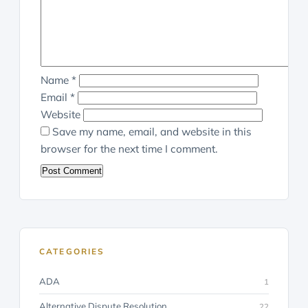
Name
*
Email
*
Website
Save my name, email, and website in this
browser for the next time I comment.
CATEGORIES
ADA
1
Alternative Dispute Resolution
22