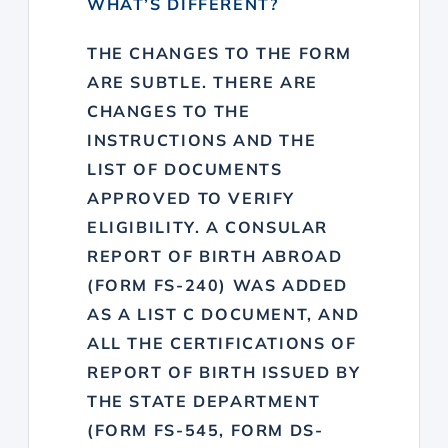
WHAT’S DIFFERENT?
THE CHANGES TO THE FORM
ARE SUBTLE. THERE ARE
CHANGES TO THE
INSTRUCTIONS AND THE
LIST OF DOCUMENTS
APPROVED TO VERIFY
ELIGIBILITY. A CONSULAR
REPORT OF BIRTH ABROAD
(FORM FS-240) WAS ADDED
AS A LIST C DOCUMENT, AND
ALL THE CERTIFICATIONS OF
REPORT OF BIRTH ISSUED BY
THE STATE DEPARTMENT
(FORM FS-545, FORM DS-