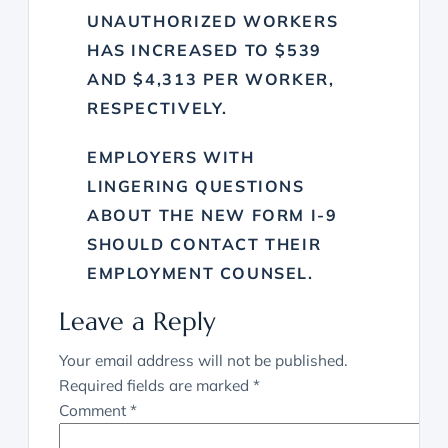
UNAUTHORIZED WORKERS
HAS INCREASED TO $539
AND $4,313 PER WORKER,
RESPECTIVELY.
EMPLOYERS WITH
LINGERING QUESTIONS
ABOUT THE NEW FORM I-9
SHOULD CONTACT THEIR
EMPLOYMENT COUNSEL.
Leave a Reply
Your email address will not be published.
Required fields are marked
*
Comment
*