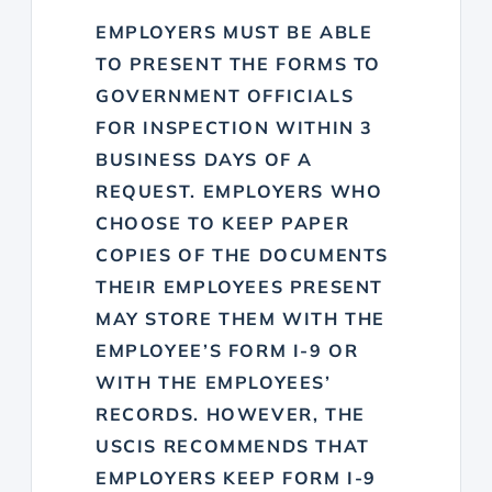
EMPLOYERS MUST BE ABLE
TO PRESENT THE FORMS TO
GOVERNMENT OFFICIALS
FOR INSPECTION WITHIN 3
BUSINESS DAYS OF A
REQUEST. EMPLOYERS WHO
CHOOSE TO KEEP PAPER
COPIES OF THE DOCUMENTS
THEIR EMPLOYEES PRESENT
MAY STORE THEM WITH THE
EMPLOYEE’S FORM I-9 OR
WITH THE EMPLOYEES’
RECORDS. HOWEVER, THE
USCIS RECOMMENDS THAT
EMPLOYERS KEEP FORM I-9