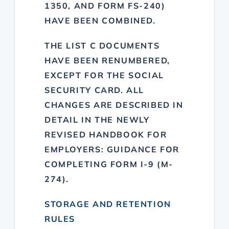
1350, AND FORM FS-240)
HAVE BEEN COMBINED.
THE LIST C DOCUMENTS
HAVE BEEN RENUMBERED,
EXCEPT FOR THE SOCIAL
SECURITY CARD. ALL
CHANGES ARE DESCRIBED IN
DETAIL IN THE NEWLY
REVISED HANDBOOK FOR
EMPLOYERS: GUIDANCE FOR
COMPLETING FORM I-9 (M-
274).
STORAGE AND RETENTION
RULES