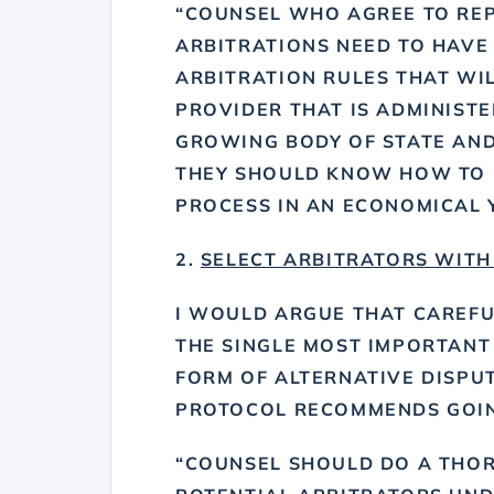
“COUNSEL WHO AGREE TO REP
ARBITRATIONS NEED TO HAVE
ARBITRATION RULES THAT WIL
PROVIDER THAT IS ADMINISTE
GROWING BODY OF STATE AND
THEY SHOULD KNOW HOW TO 
PROCESS IN AN ECONOMICAL Y
2.
SELECT ARBITRATORS WITH
I WOULD ARGUE THAT CAREFU
THE SINGLE MOST IMPORTANT
FORM OF ALTERNATIVE DISPUT
PROTOCOL RECOMMENDS GOING
“COUNSEL SHOULD DO A THOR