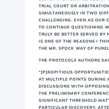
TRIAL COURT OR ARBITRATION
SIMULTANEOUSLY IN TWO DIFF
CHALLENGING. EVEN AS OUR C
TO CONTINUE QUESTIONING 
TRULY BE BETTER SERVED BY 
IS ONE OF THE REASONS I TH
THE MR. SPOCK WAY OF PUREL
THE
PROTOCOLS
AUTHORS SAY
“[P]ROPITIOUS OPPORTUNITI
AT MULTIPLE POINTS DURING 
DISCUSSIONS WITH OPPOSING
THE PRELIMINARY CONFERENCE
SIGNIFICANT THRESHOLD MAT
PARTICULAR DISCOVERY, AFTE