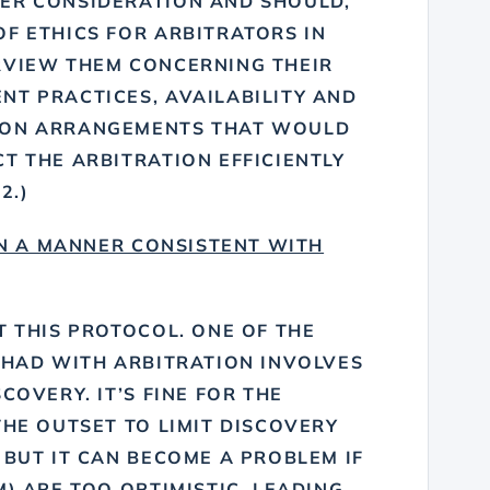
ER CONSIDERATION AND SHOULD,
F ETHICS FOR ARBITRATORS IN
RVIEW THEM CONCERNING THEIR
NT PRACTICES, AVAILABILITY AND
ION ARRANGEMENTS THAT WOULD
T THE ARBITRATION EFFICIENTLY
2.)
IN A MANNER CONSISTENT WITH
T THIS PROTOCOL. ONE OF THE
 HAD WITH ARBITRATION INVOLVES
COVERY. IT’S FINE FOR THE
THE OUTSET TO LIMIT DISCOVERY
 BUT IT CAN BECOME A PROBLEM IF
M) ARE TOO OPTIMISTIC, LEADING