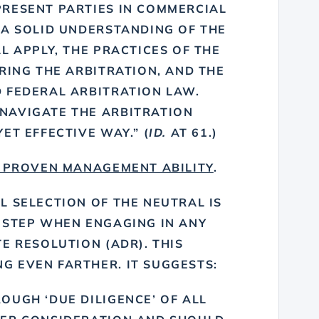
RESENT PARTIES IN COMMERCIAL
 A SOLID UNDERSTANDING OF THE
L APPLY, THE PRACTICES OF THE
RING THE ARBITRATION, AND THE
 FEDERAL ARBITRATION LAW.
NAVIGATE THE ARBITRATION
ET EFFECTIVE WAY.” (
ID.
AT 61.)
 PROVEN MANAGEMENT ABILITY
.
L SELECTION OF THE NEUTRAL IS
 STEP WHEN ENGAGING IN ANY
E RESOLUTION (ADR). THIS
 EVEN FARTHER. IT SUGGESTS:
OUGH ‘DUE DILIGENCE’ OF ALL