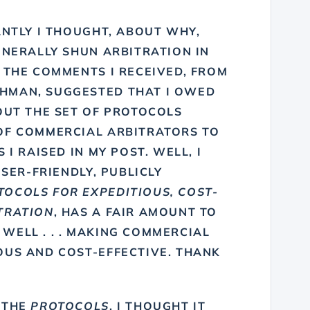
ANTLY I THOUGHT, ABOUT WHY,
ENERALLY SHUN ARBITRATION IN
F THE COMMENTS I RECEIVED, FROM
THMAN
, SUGGESTED THAT I OWED
OUT THE SET OF PROTOCOLS
OF COMMERCIAL ARBITRATORS TO
 I RAISED IN MY POST. WELL, I
USER-FRIENDLY, PUBLICLY
TOCOLS FOR EXPEDITIOUS, COST-
TRATION
, HAS A FAIR AMOUNT TO
. WELL . . . MAKING COMMERCIAL
OUS AND COST-EFFECTIVE. THANK
 THE
PROTOCOLS
, I THOUGHT IT