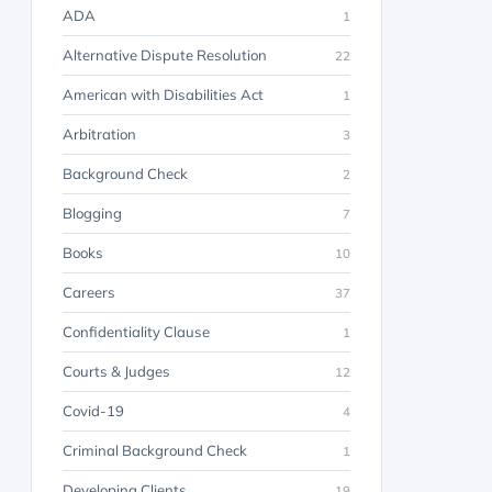
ADA
1
Alternative Dispute Resolution
22
American with Disabilities Act
1
Arbitration
3
Background Check
2
Blogging
7
Books
10
Careers
37
Confidentiality Clause
1
Courts & Judges
12
Covid-19
4
Criminal Background Check
1
Developing Clients
19