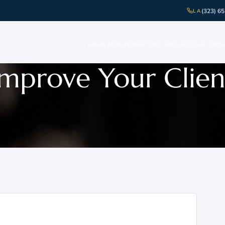
(323) 6
LA
HOME
ABOUT
PRACTICE AREAS
LEGAL UPD
Improve Your Clien