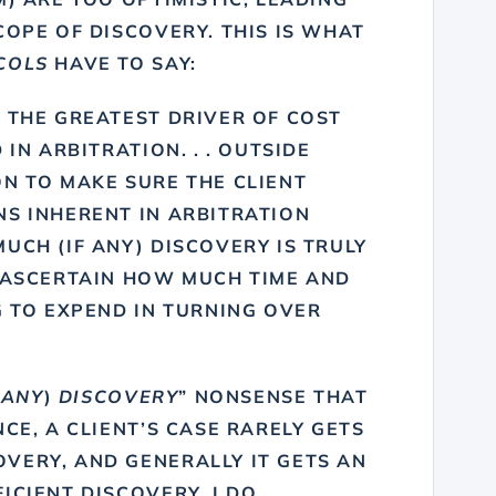
COPE OF DISCOVERY. THIS IS WHAT
COLS
HAVE TO SAY:
 THE GREATEST DRIVER OF COST
 IN ARBITRATION. . . OUTSIDE
N TO MAKE SURE THE CLIENT
NS INHERENT IN ARBITRATION
UCH (IF ANY) DISCOVERY IS TRULY
O ASCERTAIN HOW MUCH TIME AND
G TO EXPEND IN TURNING OVER
 ANY
)
DISCOVERY
” NONSENSE THAT
CE, A CLIENT’S CASE RARELY GETS
VERY, AND GENERALLY IT GETS AN
ICIENT DISCOVERY. I DO