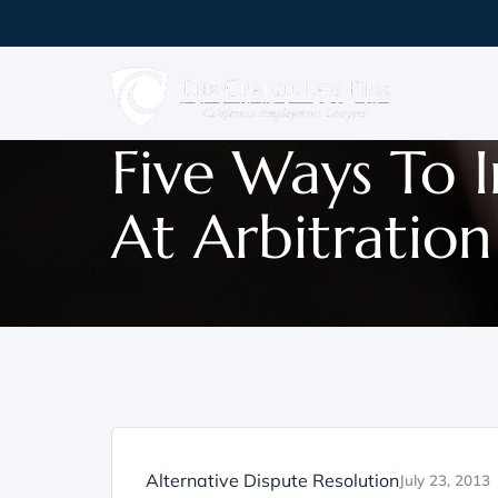
Five Ways To 
At Arbitration
Alternative Dispute Resolution
July 23, 2013