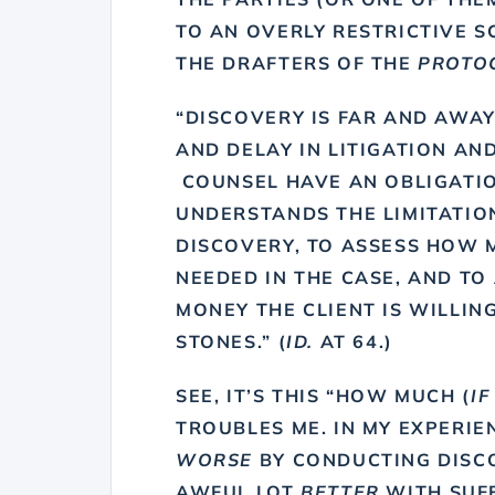
TO AN OVERLY RESTRICTIVE S
THE DRAFTERS OF THE
PROTO
“DISCOVERY IS FAR AND AWAY
AND DELAY IN LITIGATION AND
COUNSEL HAVE AN OBLIGATIO
UNDERSTANDS THE LIMITATIO
DISCOVERY, TO ASSESS HOW M
NEEDED IN THE CASE, AND T
MONEY THE CLIENT IS WILLIN
STONES.” (
ID.
AT 64.)
SEE, IT’S THIS “HOW MUCH (
IF
TROUBLES ME. IN MY EXPERIEN
WORSE
BY CONDUCTING DISCO
AWFUL LOT
BETTER
WITH SUFF