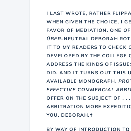
I LAST WROTE, RATHER FLIPP
WHEN GIVEN THE CHOICE,
I G
FAVOR OF MEDIATION
. ONE O
ÜBER
-NEUTRAL
DEBORAH RO
IT TO MY READERS TO CHECK 
DEVELOPED BY THE COLLEGE 
ADDRESS THE KINDS OF ISSUES
DID. AND IT TURNS OUT THIS 
AVAILABLE MONOGRAPH,
PRO
EFFECTIVE COMMERCIAL ARBI
OFFER ON THE SUBJECT OF . . 
ARBITRATION MORE EXPEDITI
YOU, DEBORAH.†
BY WAY OF INTRODUCTION TO