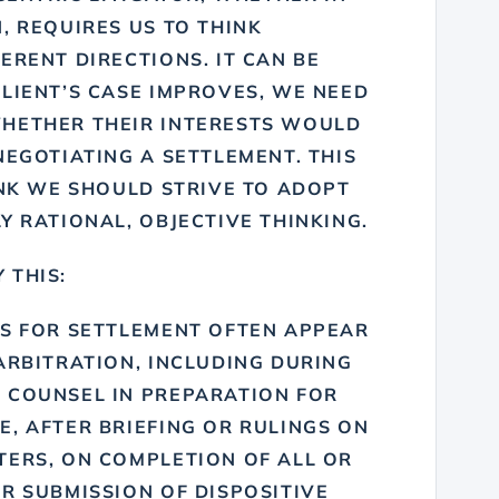
, REQUIRES US TO THINK
ERENT DIRECTIONS. IT CAN BE
LIENT’S CASE IMPROVES, WE NEED
WHETHER THEIR INTERESTS WOULD
NEGOTIATING A SETTLEMENT. THIS
INK
WE SHOULD STRIVE TO ADOPT
Y RATIONAL, OBJECTIVE THINKING
.
 THIS:
ES FOR SETTLEMENT OFTEN APPEAR
ARBITRATION, INCLUDING DURING
 COUNSEL IN PREPARATION FOR
, AFTER BRIEFING OR RULINGS ON
TERS, ON COMPLETION OF ALL OR
R SUBMISSION OF DISPOSITIVE