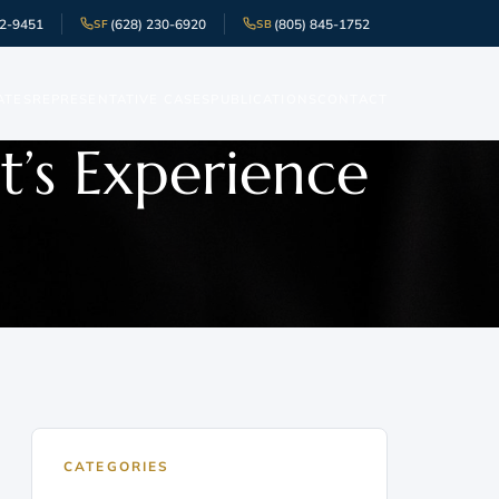
52-9451
(628) 230-6920
(805) 845-1752
SF
SB
ATES
REPRESENTATIVE CASES
PUBLICATIONS
CONTACT
t’s Experience
CATEGORIES