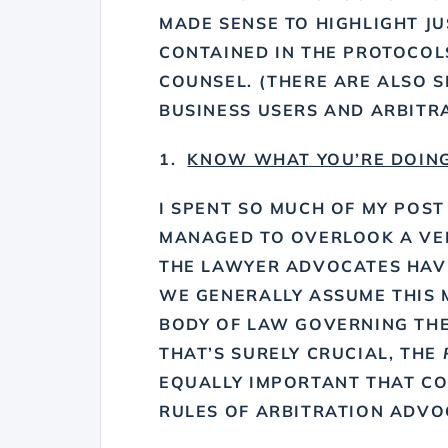
MADE SENSE TO HIGHLIGHT J
CONTAINED IN THE PROTOCOLS
COUNSEL. (THERE ARE ALSO 
BUSINESS USERS AND ARBITRA
1.
KNOW WHAT YOU’RE DOIN
I SPENT SO MUCH OF MY POST
MANAGED TO OVERLOOK A VERY
THE LAWYER ADVOCATES HAVE
WE GENERALLY ASSUME THIS 
BODY OF LAW GOVERNING THE
THAT’S SURELY CRUCIAL, THE
EQUALLY IMPORTANT THAT C
RULES OF ARBITRATION ADVO