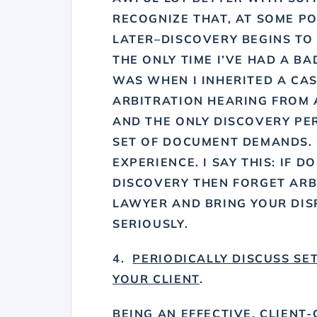
RECOGNIZE THAT, AT SOME P
LATER–DISCOVERY BEGINS TO 
THE ONLY TIME I’VE HAD A B
WAS WHEN I INHERITED A CAS
ARBITRATION HEARING FROM 
AND THE ONLY DISCOVERY P
SET OF DOCUMENT DEMANDS. 
EXPERIENCE. I SAY THIS: IF 
DISCOVERY THEN FORGET ARB
LAWYER AND BRING YOUR DIS
SERIOUSLY.
4.
PERIODICALLY DISCUSS SE
YOUR CLIENT
.
BEING AN EFFECTIVE, CLIENT