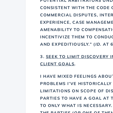
POTENTIAL ARBITRATORS UND
CONSISTENT WITH THE CODE O
COMMERCIAL DISPUTES, INTE
EXPERIENCE, CASE MANAGEME
AMENABILITY TO COMPENSAT
INCENTIVIZE THEM TO CONDUC
AND EXPEDITIOUSLY.” (
ID.
AT 6
3.
SEEK TO LIMIT DISCOVERY 
CLIENT GOALS
.
I HAVE MIXED FEELINGS ABOU
PROBLEMS I’VE HISTORICALLY
LIMITATIONS ON SCOPE OF DIS
PARTIES TO HAVE A GOAL AT 
TO ONLY WHAT IS NECESSARY.
THE PARTIES (OR ONE OF THE