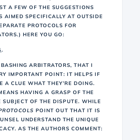
UST A FEW OF THE SUGGESTIONS
 AIMED SPECIFICALLY AT OUTSIDE
SEPARATE PROTOCOLS FOR
TORS.) HERE YOU GO:
G
.
 BASHING ARBITRATORS, THAT I
 IMPORTANT POINT: IT HELPS IF
 A CLUE WHAT THEY’RE DOING.
MEANS HAVING A GRASP OF THE
 SUBJECT OF THE DISPUTE. WHILE
PROTOCOLS
POINT OUT THAT IT IS
OUNSEL UNDERSTAND THE UNIQUE
CACY. AS THE AUTHORS COMMENT: