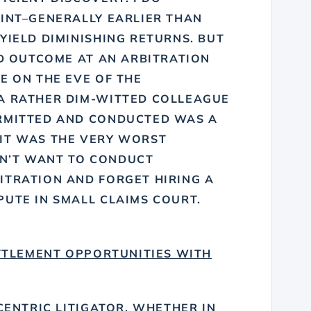
OINT–GENERALLY EARLIER THAN
YIELD DIMINISHING RETURNS. BUT
AD OUTCOME AT AN ARBITRATION
E ON THE EVE OF THE
A RATHER DIM-WITTED COLLEAGUE
ERMITTED AND CONDUCTED WAS A
IT WAS THE VERY WORST
DON’T WANT TO CONDUCT
ITRATION AND FORGET HIRING A
PUTE IN SMALL CLAIMS COURT.
TTLEMENT OPPORTUNITIES WITH
-CENTRIC LITIGATOR, WHETHER IN