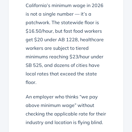
California’s minimum wage in 2026
is not a single number — it’s a
patchwork. The statewide floor is
$16.50/hour, but fast food workers
get $20 under AB 1228, healthcare
workers are subject to tiered
minimums reaching $23/hour under
SB 525, and dozens of cities have
local rates that exceed the state
floor.
An employer who thinks “we pay
above minimum wage” without
checking the applicable rate for their
industry and location is flying blind.