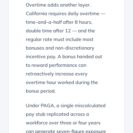
Overtime adds another layer.
California requires daily overtime —
time-and-a-half after 8 hours,
double time after 12 — and the
regular rate must include most
bonuses and non-discretionary
incentive pay. A bonus handed out
to reward performance can
retroactively increase every
overtime hour worked during the
bonus period.
Under PAGA, a single miscalculated
pay stub replicated across a
workforce over three or four years
can generate seven-figure exposure