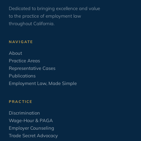
Dedicated to bringing excellence and value
ICE & Immigration
2
to the practice of employment law
Law School
12
throughout California.
Leave Laws
2
NAVIGATE
Minimum Wage
9
About
Negotiation
17
Practice Areas
Opinion/Editorial
8
Representative Cases
Publications
Oratory
6
Employment Law, Made Simple
OSHA
2
PAGA
2
PRACTICE
Paid Sick Leave
2
Discrimination
Wage-Hour & PAGA
Policies
4
Employer Counseling
Settlement Agreement
1
Trade Secret Advocacy