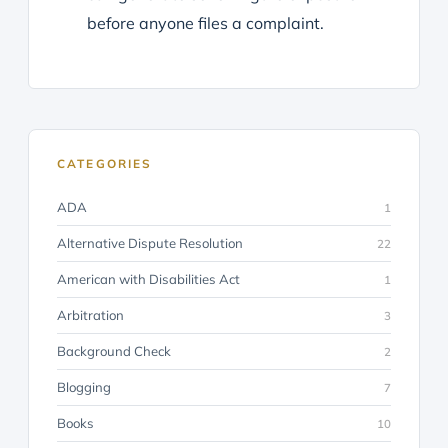
before anyone files a complaint.
CATEGORIES
ADA
1
Alternative Dispute Resolution
22
American with Disabilities Act
1
Arbitration
3
Background Check
2
Blogging
7
Books
10