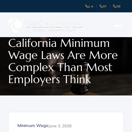
LA
SF
SB
California Minimum
Wage Laws Are More
Complex Than Most
Employers Think
Minimum Wage
June 3, 2026