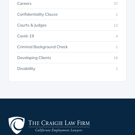
Careers
37
Confidentiality Clause
1
Courts & Judges
12
Covid-19
4
Criminal Background Check
1
Developing Clients
19
Disabiility
1
Discovery
23
Discrimination
7
Employer Advice & Counseling
26
Employment Law
71
Evidence
35
Harassment
1