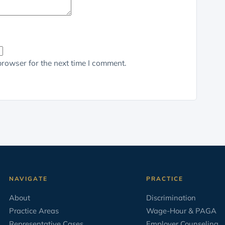
browser for the next time I comment.
NAVIGATE
PRACTICE
About
Discrimination
Practice Areas
Wage-Hour & PAGA
Representative Cases
Employer Counseling