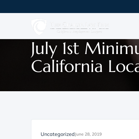
July 1st Mini
California Loc
Uncategorized
June 28, 2019