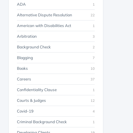
ADA
1
Alternative Dispute Resolution
22
American with Disabilities Act
1
Arbitration
3
Background Check
2
Blogging
7
Books
10
Careers
37
Confidentiality Clause
1
Courts & Judges
12
Covid-19
4
Criminal Background Check
1
Developing Clients
19