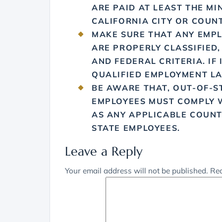
ARE PAID AT LEAST THE M
CALIFORNIA CITY OR COUNT
MAKE SURE THAT ANY EMPL
ARE PROPERLY CLASSIFIED,
AND FEDERAL CRITERIA. IF
QUALIFIED EMPLOYMENT L
BE AWARE THAT, OUT-OF-S
EMPLOYEES MUST COMPLY W
AS ANY APPLICABLE COUNT
STATE EMPLOYEES.
Leave a Reply
Your email address will not be published.
Req