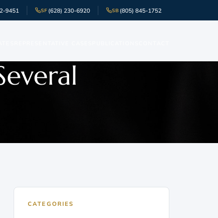
52-9451
(628) 230-6920
(805) 845-1752
SF
SB
ATES
REPRESENTATIVE CASES
PUBLICATIONS
CONTACT
Several
CATEGORIES