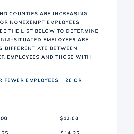
AND COUNTIES ARE INCREASING
FOR NONEXEMPT EMPLOYEES
SEE THE LIST BELOW TO DETERMINE
RNIA-SITUATED EMPLOYEES ARE
S DIFFERENTIATE BETWEEN
ER EMPLOYEES AND THOSE WITH
ER EMPLOYEES 26 OR
11.00 $12.00
Y $13.25 $14.25