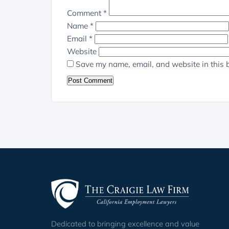
Comment
*
Name
*
Email
*
Website
Save my name, email, and website in this 
Dedicated to bringing excellence and value