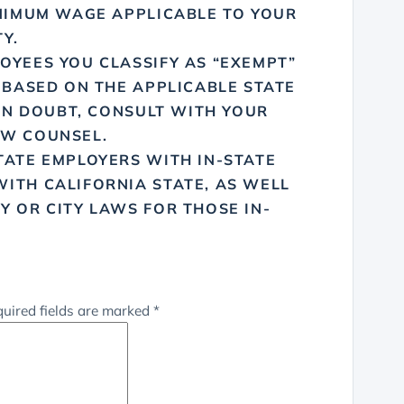
INIMUM WAGE APPLICABLE TO YOUR
Y.
OYEES YOU CLASSIFY AS “EXEMPT”
 BASED ON THE APPLICABLE STATE
 IN DOUBT, CONSULT WITH YOUR
AW COUNSEL.
TATE EMPLOYERS WITH IN-STATE
ITH CALIFORNIA STATE, AS WELL
Y OR CITY LAWS FOR THOSE IN-
uired fields are marked
*