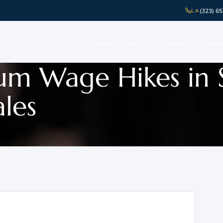
(323) 6
LA
HOME
ABOUT
PRACTICE AREAS
LEGAL UPD
mum Wage Hikes in 
ales