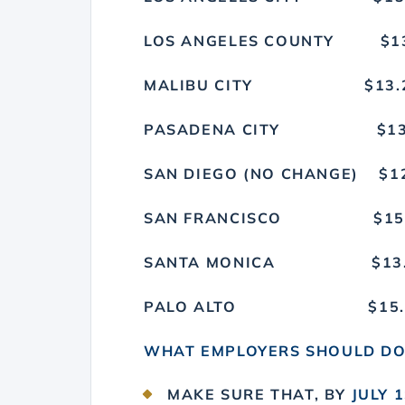
LOS ANGELES COUN
MALIBU CITY $
PASADENA CITY
SAN DIEGO (NO CHAN
SAN FRANCISCO 
SANTA MONICA 
PALO ALTO $1
WHAT EMPLOYERS SHOULD D
MAKE SURE THAT, BY
JULY 