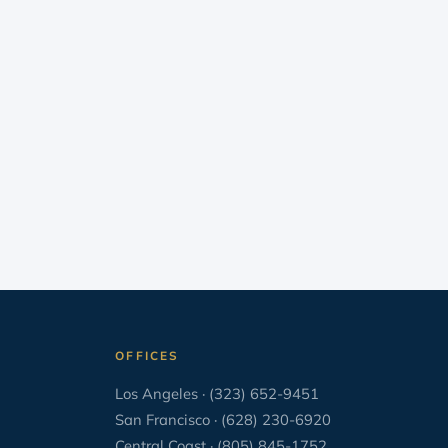
Uncategorized
33
Wage and Hour
16
When You Are Sued
25
Writing
22
OFFICES
Los Angeles · (323) 652-9451
San Francisco · (628) 230-6920
Central Coast · (805) 845-1752