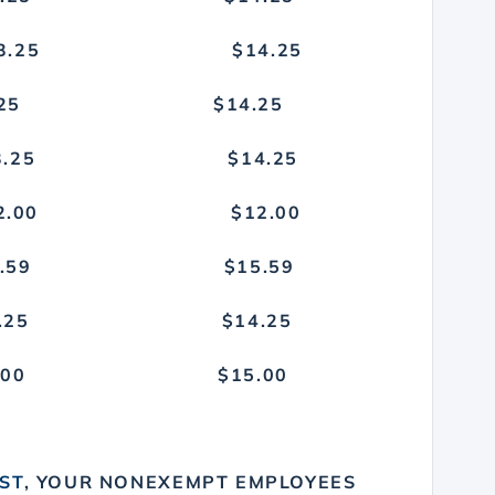
TY $13.25 $14.25
13.25 $14.25
 $13.25 $14.25
GE) $12.00 $12.00
$15.59 $15.59
$13.25 $14.25
5.00 $15.00
O
1ST
, YOUR NONEXEMPT EMPLOYEES