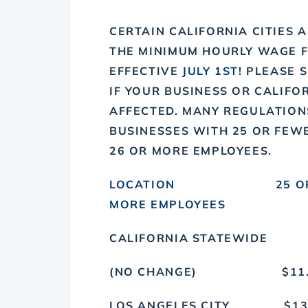
CERTAIN CALIFORNIA CITIES 
THE MINIMUM HOURLY WAGE 
EFFECTIVE
JULY 1ST
! PLEASE 
IF YOUR BUSINESS OR CALIFO
AFFECTED. MANY REGULATION
BUSINESSES WITH 25 OR FEW
26 OR MORE EMPLOYEES.
LOCATION 25 OR FEW
MORE EMPLOYEES
CALIFORNIA STATEWIDE
(NO CHANGE) $
LOS ANGELES CIT