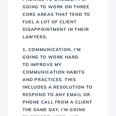
GOING TO WORK ON THREE
CORE AREAS THAT TEND TO
FUEL A LOT OF CLIENT
DISAPPOINTMENT IN THEIR
LAWYERS.
1. COMMUNICATION. I’M
GOING TO WORK HARD
TO
IMPROVE MY
COMMUNICATION HABITS
AND PRACTICES. THIS
INCLUDES A RESOLUTION TO
R
ESPOND TO ANY EMAIL OR
PHONE CALL FROM A CLIENT
THE SAME DAY. I’M GOING