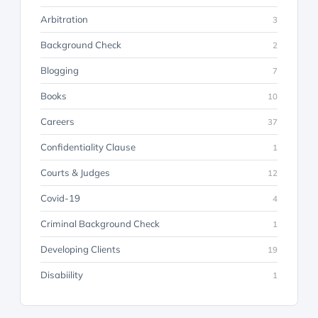
Arbitration
3
Background Check
2
Blogging
7
Books
10
Careers
37
Confidentiality Clause
1
Courts & Judges
12
Covid-19
4
Criminal Background Check
1
Developing Clients
19
Disabiility
1
Discovery
23