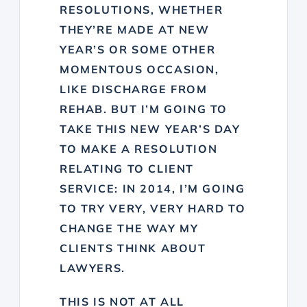
RESOLUTIONS, WHETHER
THEY’RE MADE AT NEW
YEAR’S OR SOME OTHER
MOMENTOUS OCCASION,
LIKE DISCHARGE FROM
REHAB. BUT I’M GOING TO
TAKE THIS NEW YEAR’S DAY
TO MAKE A RESOLUTION
RELATING TO CLIENT
SERVICE: IN 2014, I’M GOING
TO TRY VERY, VERY HARD TO
CHANGE THE WAY MY
CLIENTS THINK ABOUT
LAWYERS.
THIS IS NOT AT ALL