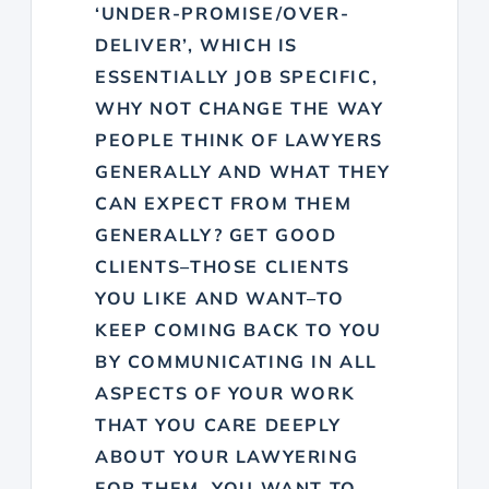
‘UNDER-PROMISE/OVER-
DELIVER’, WHICH IS
ESSENTIALLY JOB SPECIFIC,
WHY NOT CHANGE THE WAY
PEOPLE THINK OF LAWYERS
GENERALLY AND WHAT THEY
CAN EXPECT FROM THEM
GENERALLY? GET GOOD
CLIENTS–THOSE CLIENTS
YOU LIKE AND WANT–TO
KEEP COMING BACK TO YOU
BY COMMUNICATING IN ALL
ASPECTS OF YOUR WORK
THAT YOU CARE DEEPLY
ABOUT YOUR LAWYERING
FOR THEM, YOU WANT TO