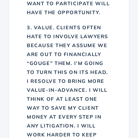
WANT TO PARTICIPATE WILL
HAVE THE OPPORTUNITY.
3. VALUE. CLIENTS OFTEN
HATE TO INVOLVE LAWYERS
BECAUSE THEY ASSUME WE
ARE OUT TO FINANCIALLY
“GOUGE” THEM. I’M GOING
TO TURN THIS ON ITS HEAD.
I RESOLVE TO BRING MORE
VALUE-IN-ADVANCE. I WILL
T
HINK OF AT LEAST ONE
WAY TO SAVE MY CLIENT
MONEY AT EVERY STEP IN
ANY LITIGATION. I WILL
W
ORK HARDER TO KEEP