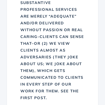
SUBSTANTIVE
PROFESSIONAL SERVICES
ARE MERELY “ADEQUATE”
AND/OR DELIVERED
WITHOUT PASSION OR REAL
CARING–CLIENTS CAN SENSE
THAT–OR (2) WE VIEW
CLIENTS ALMOST AS
ADVERSARIES (THEY JOKE
ABOUT US; WE JOKE ABOUT
THEM), WHICH GETS
COMMUNICATED TO CLIENTS
IN EVERY STEP OF OUR
WORK FOR THEM. SEE THE
FIRST POST.