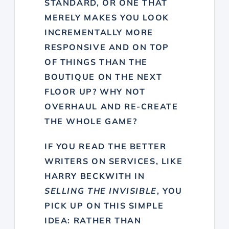
STANDARD, OR ONE THAT
MERELY MAKES YOU LOOK
INCREMENTALLY MORE
RESPONSIVE AND ON TOP
OF THINGS THAN THE
BOUTIQUE ON THE NEXT
FLOOR UP? WHY NOT
OVERHAUL AND RE-CREATE
THE WHOLE GAME?
IF YOU READ THE BETTER
WRITERS ON SERVICES, LIKE
HARRY BECKWITH IN
SELLING THE INVISIBLE
, YOU
PICK UP ON THIS SIMPLE
IDEA: RATHER THAN