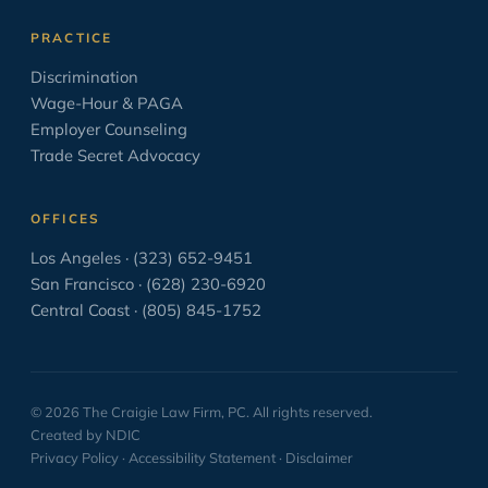
PAGA
2
PRACTICE
Paid Sick Leave
2
Discrimination
Wage-Hour & PAGA
Policies
4
Employer Counseling
Settlement Agreement
1
Trade Secret Advocacy
Solo Law Practice
6
OFFICES
The Business of Practicing Law
38
Los Angeles · (323) 652-9451
The Courtroom in the Movies
8
San Francisco · (628) 230-6920
Central Coast · (805) 845-1752
The Craft of Lawyering
138
Trial
59
Uncategorized
33
© 2026 The Craigie Law Firm, PC. All rights reserved.
Wage and Hour
16
Created by NDIC
Privacy Policy
·
Accessibility Statement
·
Disclaimer
When You Are Sued
25