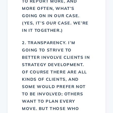
TO REPORT MORE, AND
MORE OFTEN, WHAT’S
GOING ON IN OUR CASE.
(YES, IT’S
OUR
CASE. WE’RE
IN IT TOGETHER.)
2. TRANSPARENCY. I’M
GOING TO STRIVE TO
BETTER INVOLVE CLIENTS IN
STRATEGY DEVELOPMENT.
OF COURSE THERE ARE ALL
KINDS OF CLIENTS, AND
SOME WOULD PREFER NOT
TO BE INVOLVED; OTHERS
WANT TO PLAN EVERY
MOVE. BUT THOSE WHO