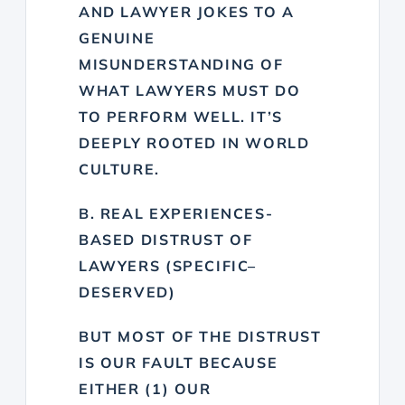
AND LAWYER JOKES TO A
GENUINE
MISUNDERSTANDING OF
WHAT LAWYERS MUST DO
TO PERFORM WELL. IT’S
DEEPLY ROOTED IN WORLD
CULTURE.
B. REAL EXPERIENCES-
BASED DISTRUST OF
LAWYERS (SPECIFIC–
DESERVED)
BUT MOST OF THE DISTRUST
IS OUR FAULT BECAUSE
EITHER (1) OUR