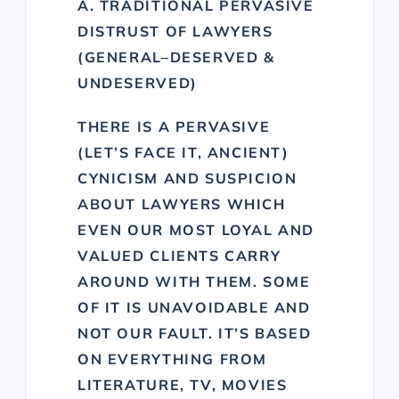
A. TRADITIONAL PERVASIVE
DISTRUST OF LAWYERS
(GENERAL–DESERVED &
UNDESERVED)
THERE IS A PERVASIVE
(LET’S FACE IT, ANCIENT)
CYNICISM AND SUSPICION
ABOUT LAWYERS WHICH
EVEN OUR MOST LOYAL AND
VALUED CLIENTS CARRY
AROUND WITH THEM. SOME
OF IT IS UNAVOIDABLE AND
NOT OUR FAULT. IT’S BASED
ON EVERYTHING FROM
LITERATURE, TV, MOVIES