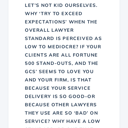
LET’S NOT KID OURSELVES.
WHY ‘TRY TO EXCEED
EXPECTATIONS’ WHEN THE
OVERALL LAWYER
STANDARD IS PERCEIVED AS
LOW TO MEDIOCRE? IF YOUR
CLIENTS ARE ALL FORTUNE
500 STAND-OUTS, AND THE
GCS’ SEEMS TO LOVE YOU
AND YOUR FIRM, IS THAT
BECAUSE YOUR SERVICE
DELIVERY IS SO GOOD–OR
BECAUSE OTHER LAWYERS
THEY USE ARE SO ‘BAD’ ON
SERVICE? WHY HAVE A LOW