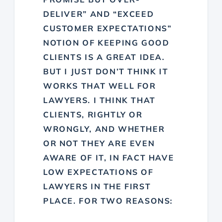
DELIVER” AND “EXCEED
CUSTOMER EXPECTATIONS”
NOTION OF KEEPING GOOD
CLIENTS IS A GREAT IDEA.
BUT I JUST DON’T THINK IT
WORKS THAT WELL FOR
LAWYERS. I THINK THAT
CLIENTS, RIGHTLY OR
WRONGLY, AND WHETHER
OR NOT THEY ARE EVEN
AWARE OF IT, IN FACT HAVE
LOW EXPECTATIONS OF
LAWYERS IN THE FIRST
PLACE. FOR TWO REASONS: