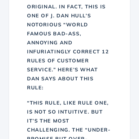
ORIGINAL. IN FACT, THIS IS
ONE OF J. DAN HULL’S
NOTORIOUS “
WORLD
FAMOUS BAD-ASS,
ANNOYING AND
INFURIATINGLY CORRECT 12
RULES OF CUSTOMER
SERVICE
.” HERE’S
WHAT
DAN SAYS ABOUT THIS
RULE
:
“THIS RULE, LIKE RULE ONE,
IS NOT SO INTUITIVE. BUT
IT’S THE MOST
CHALLENGING. THE “UNDER-
PROMISE BUT OVER-