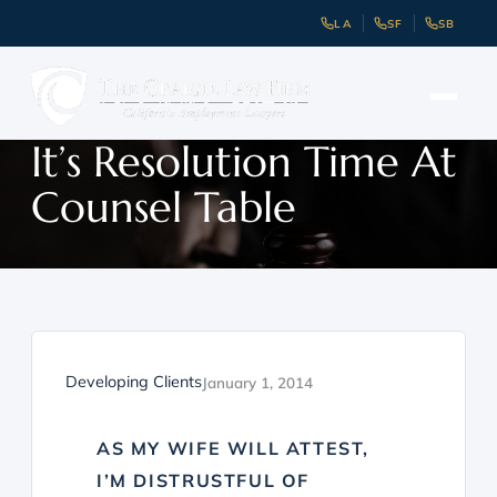
LA
SF
SB
It’s Resolution Time At
Counsel Table
Developing Clients
January 1, 2014
AS MY WIFE WILL ATTEST,
I’M DISTRUSTFUL OF