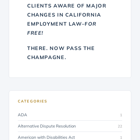
CLIENTS AWARE OF MAJOR
CHANGES IN CALIFORNIA
EMPLOYMENT LAW–F
OR
FREE!
THERE. NOW PASS THE
CHAMPAGNE.
CATEGORIES
ADA
1
Alternative Dispute Resolution
22
American with Disabilities Act
1