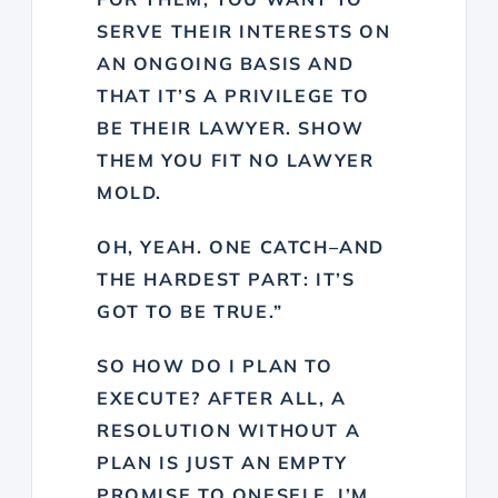
SERVE THEIR INTERESTS ON
AN ONGOING BASIS AND
THAT IT’S A PRIVILEGE TO
BE THEIR LAWYER. SHOW
THEM YOU FIT NO LAWYER
MOLD.
OH, YEAH. ONE CATCH–AND
THE HARDEST PART: IT’S
GOT TO BE TRUE.”
SO HOW DO I PLAN TO
EXECUTE? AFTER ALL, A
RESOLUTION WITHOUT A
PLAN IS JUST AN EMPTY
PROMISE TO ONESELF. I’M