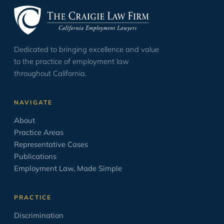
Evidence
35
Harassment
1
Dedicated to bringing excellence and value
ICE & Immigration
2
to the practice of employment law
Law School
12
throughout California.
Leave Laws
2
NAVIGATE
Minimum Wage
9
About
Negotiation
17
Practice Areas
Opinion/Editorial
8
Representative Cases
Publications
Oratory
6
Employment Law, Made Simple
OSHA
2
PAGA
2
PRACTICE
Paid Sick Leave
2
Discrimination