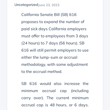
Uncategorized
June 23, 2023
California
Senate Bill (SB) 616
proposes to expand the number of
paid sick days California employers
must offer to employees from 3 days
(24 hours) to 7 days (56 hours). SB
616 will still permit employers to use
either the lump-sum or accrual
methodology, with some adjustment
to the accrual method.
SB 616 would also increase the
minimum accrual cap (including
carry over). The current minimum
accrual cap is 48 hours, or 6 days.