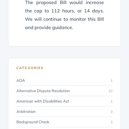
The proposed Bill would increase
the cap to 112 hours, or 14 days.
We will continue to monitor this Bill
and provide guidance.
CATEGORIES
ADA
1
Alternative Dispute Resolution
22
American with Disabilities Act
1
Arbitration
3
Background Check
2