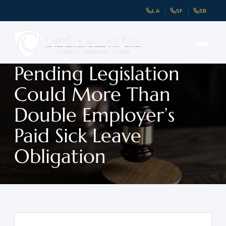
LA
SF
SB
Pending Legislation
Could More Than
Double Employer’s
Paid Sick Leave
Obligation