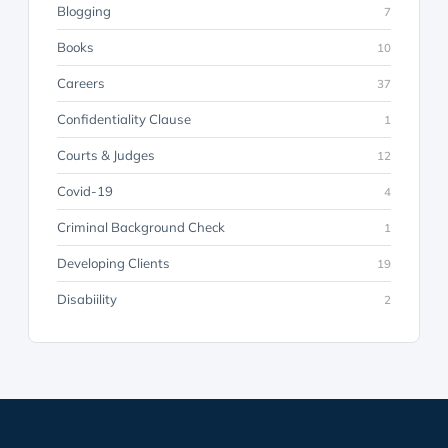
Blogging
7
Books
10
Careers
37
Confidentiality Clause
1
Courts & Judges
12
Covid-19
4
Criminal Background Check
1
Developing Clients
19
Disabiility
2
Discovery
23
Discrimination
8
Employer Advice & Counseling
26
Employment Law
71