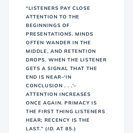
“LISTENERS PAY CLOSE
ATTENTION TO THE
BEGINNINGS OF
PRESENTATIONS. MINDS
OFTEN WANDER IN THE
MIDDLE, AND RETENTION
DROPS. WHEN THE LISTENER
GETS A SIGNAL THAT THE
END IS NEAR–‘IN
CONCLUSION . . .’–
ATTENTION INCREASES
ONCE AGAIN. PRIMACY IS
THE FIRST THING LISTENERS
HEAR; RECENCY IS THE
LAST.” (
ID.
AT 85.)