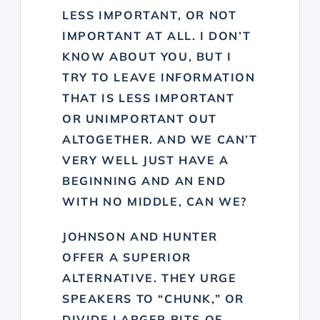
LESS IMPORTANT, OR NOT
IMPORTANT AT ALL. I DON’T
KNOW ABOUT YOU, BUT I
TRY TO LEAVE INFORMATION
THAT IS LESS IMPORTANT
OR UNIMPORTANT OUT
ALTOGETHER. AND WE CAN’T
VERY WELL JUST HAVE A
BEGINNING AND AN END
WITH NO MIDDLE, CAN WE?
JOHNSON AND HUNTER
OFFER A SUPERIOR
ALTERNATIVE. THEY URGE
SPEAKERS TO “CHUNK,” OR
DIVIDE LARGER BITS OF