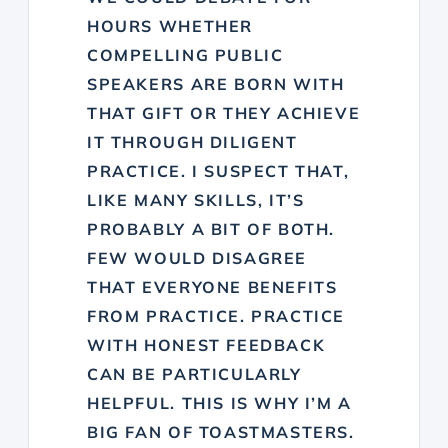
HOURS WHETHER
COMPELLING PUBLIC
SPEAKERS ARE BORN WITH
THAT GIFT OR THEY ACHIEVE
IT THROUGH DILIGENT
PRACTICE. I SUSPECT THAT,
LIKE MANY SKILLS, IT’S
PROBABLY A BIT OF BOTH.
FEW WOULD DISAGREE
THAT EVERYONE BENEFITS
FROM PRACTICE. PRACTICE
WITH HONEST FEEDBACK
CAN BE PARTICULARLY
HELPFUL. THIS IS WHY I’M A
BIG FAN OF TOASTMASTERS.