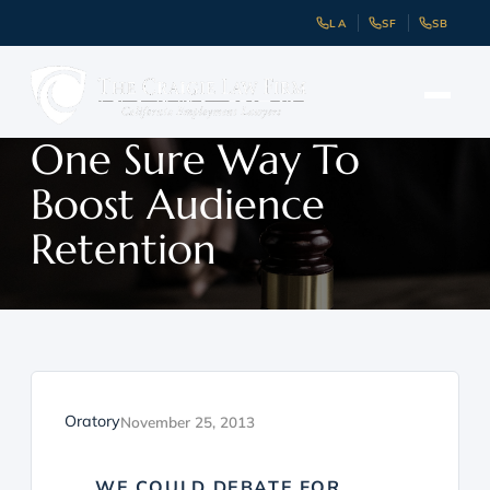
LA
SF
SB
One Sure Way To
Boost Audience
Retention
Oratory
November 25, 2013
WE COULD DEBATE FOR