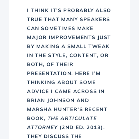
I THINK IT’S PROBABLY ALSO
TRUE THAT MANY SPEAKERS
CAN SOMETIMES MAKE
MAJOR IMPROVEMENTS JUST
BY MAKING A SMALL TWEAK
IN THE STYLE, CONTENT, OR
BOTH, OF THEIR
PRESENTATION. HERE I’M
THINKING ABOUT SOME
ADVICE I CAME ACROSS IN
BRIAN JOHNSON AND
MARSHA HUNTER’S RECENT
BOOK,
THE ARTICULATE
ATTORNEY
(2ND ED. 2013).
THEY DISCUSS THE