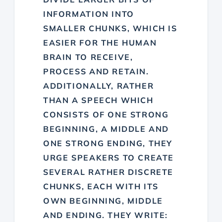
INFORMATION INTO
SMALLER CHUNKS, WHICH IS
EASIER FOR THE HUMAN
BRAIN TO RECEIVE,
PROCESS AND RETAIN.
ADDITIONALLY, RATHER
THAN A SPEECH WHICH
CONSISTS OF ONE STRONG
BEGINNING, A MIDDLE AND
ONE STRONG ENDING, THEY
URGE SPEAKERS TO CREATE
SEVERAL RATHER DISCRETE
CHUNKS, EACH WITH ITS
OWN BEGINNING, MIDDLE
AND ENDING. THEY WRITE: