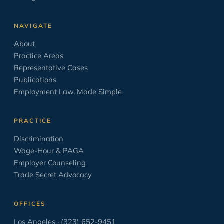
Leave Laws
2
NAVIGATE
Minimum Wage
9
About
Negotiation
17
Practice Areas
Opinion/Editorial
8
Representative Cases
Publications
Oratory
6
Employment Law, Made Simple
OSHA
2
PAGA
2
PRACTICE
Paid Sick Leave
2
Discrimination
Wage-Hour & PAGA
Policies
4
Employer Counseling
Settlement Agreement
1
Trade Secret Advocacy
Solo Law Practice
6
OFFICES
The Business of Practicing Law
38
Los Angeles · (323) 652-9451