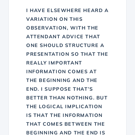
I HAVE ELSEWHERE HEARD A
VARIATION ON THIS
OBSERVATION, WITH THE
ATTENDANT ADVICE THAT
ONE SHOULD STRUCTURE A
PRESENTATION SO THAT THE
REALLY IMPORTANT
INFORMATION COMES AT
THE BEGINNING AND THE
END. I SUPPOSE THAT’S
BETTER THAN NOTHING. BUT
THE LOGICAL IMPLICATION
IS THAT THE INFORMATION
THAT COMES BETWEEN THE
BEGINNING AND THE END IS