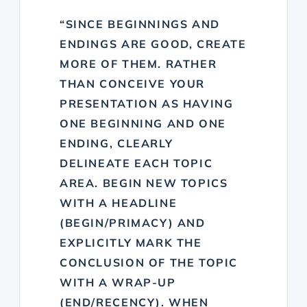
“SINCE BEGINNINGS AND
ENDINGS ARE GOOD, CREATE
MORE OF THEM. RATHER
THAN CONCEIVE YOUR
PRESENTATION AS HAVING
ONE BEGINNING AND ONE
ENDING, CLEARLY
DELINEATE EACH TOPIC
AREA. BEGIN NEW TOPICS
WITH A HEADLINE
(BEGIN/PRIMACY) AND
EXPLICITLY MARK THE
CONCLUSION OF THE TOPIC
WITH A WRAP-UP
(END/RECENCY). WHEN