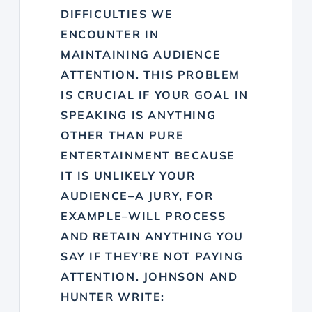
DIFFICULTIES WE
ENCOUNTER IN
MAINTAINING AUDIENCE
ATTENTION. THIS PROBLEM
IS CRUCIAL IF YOUR GOAL IN
SPEAKING IS ANYTHING
OTHER THAN PURE
ENTERTAINMENT BECAUSE
IT IS UNLIKELY YOUR
AUDIENCE–A JURY, FOR
EXAMPLE–WILL PROCESS
AND RETAIN ANYTHING YOU
SAY IF THEY’RE NOT PAYING
ATTENTION. JOHNSON AND
HUNTER WRITE: