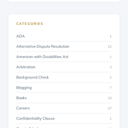
CATEGORIES
ADA
1
Alternative Dispute Resolution
22
American with Disabilities Act
1
Arbitration
3
Background Check
2
Blogging
7
Books
10
Careers
37
Confidentiality Clause
1