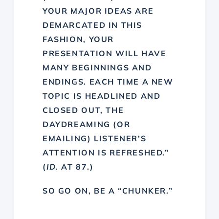
YOUR MAJOR IDEAS ARE
DEMARCATED IN THIS
FASHION, YOUR
PRESENTATION WILL HAVE
MANY BEGINNINGS AND
ENDINGS. EACH TIME A NEW
TOPIC IS HEADLINED AND
CLOSED OUT, THE
DAYDREAMING (OR
EMAILING) LISTENER’S
ATTENTION IS REFRESHED.”
(
ID.
AT 87.)
SO GO ON, BE A “CHUNKER.”