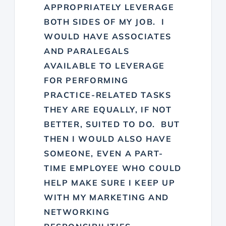
APPROPRIATELY LEVERAGE
BOTH SIDES OF MY JOB. I
WOULD HAVE ASSOCIATES
AND PARALEGALS
AVAILABLE TO LEVERAGE
FOR PERFORMING
PRACTICE-RELATED TASKS
THEY ARE EQUALLY, IF NOT
BETTER, SUITED TO DO. BUT
THEN I WOULD ALSO HAVE
SOMEONE, EVEN A PART-
TIME EMPLOYEE WHO COULD
HELP MAKE SURE I KEEP UP
WITH MY MARKETING AND
NETWORKING