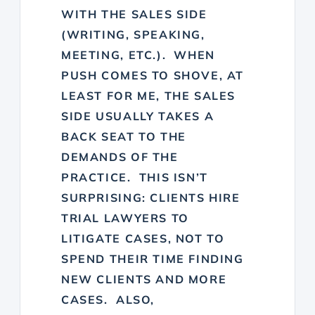
WITH THE SALES SIDE
(WRITING, SPEAKING,
MEETING, ETC.). WHEN
PUSH COMES TO SHOVE, AT
LEAST FOR ME, THE SALES
SIDE USUALLY TAKES A
BACK SEAT TO THE
DEMANDS OF THE
PRACTICE. THIS ISN’T
SURPRISING: CLIENTS HIRE
TRIAL LAWYERS TO
LITIGATE CASES, NOT TO
SPEND THEIR TIME FINDING
NEW CLIENTS AND MORE
CASES. ALSO,