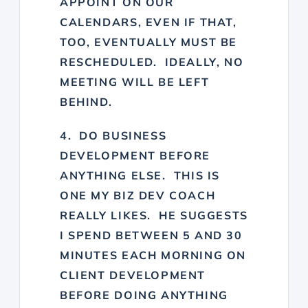
APPOINT ON OUR
CALENDARS, EVEN IF THAT,
TOO, EVENTUALLY MUST BE
RESCHEDULED. IDEALLY, NO
MEETING WILL BE LEFT
BEHIND.
4. DO BUSINESS
DEVELOPMENT BEFORE
ANYTHING ELSE. THIS IS
ONE MY BIZ DEV COACH
REALLY LIKES. HE SUGGESTS
I SPEND BETWEEN 5 AND 30
MINUTES EACH MORNING ON
CLIENT DEVELOPMENT
BEFORE DOING ANYTHING