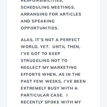
RESPONSIBILITIES,
SCHEDULING MEETINGS,
ARRANGING FOR ARTICLES
AND SPEAKING
OPPORTUNITIES.
ALAS, IT’S NOT A PERFECT
WORLD,
YET
. UNTIL THEN,
I’VE GOT TO KEEP
STRUGGLING NOT TO
NEGLECT MY MARKETING
EFFORTS WHEN, AS IN THE
PAST FEW WEEKS, I’VE BEEN
EXTREMELY BUSY WITH A
PARTICULAR CASE. I
RECENTLY SPOKE WITH MY