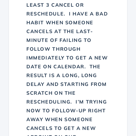
LEAST 3 CANCEL OR
RESCHEDULE. I HAVE A BAD
HABIT WHEN SOMEONE
CANCELS AT THE LAST-
MINUTE OF FAILING TO
FOLLOW THROUGH
IMMEDIATELY TO GET A NEW
DATE ON CALENDAR. THE
RESULT IS A LONG, LONG
DELAY AND STARTING FROM
SCRATCH ON THE
RESCHEDULING. I’M TRYING
NOW TO FOLLOW-UP RIGHT
AWAY WHEN SOMEONE
CANCELS TO GET A NEW