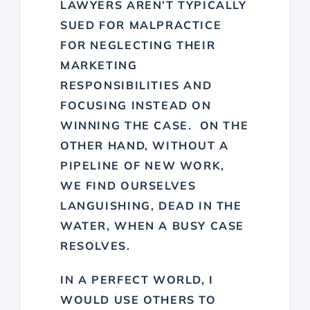
LAWYERS AREN’T TYPICALLY
SUED FOR MALPRACTICE
FOR NEGLECTING THEIR
MARKETING
RESPONSIBILITIES AND
FOCUSING INSTEAD ON
WINNING THE CASE. ON THE
OTHER HAND, WITHOUT A
PIPELINE OF NEW WORK,
WE FIND OURSELVES
LANGUISHING, DEAD IN THE
WATER, WHEN A BUSY CASE
RESOLVES.
IN A PERFECT WORLD, I
WOULD USE OTHERS TO