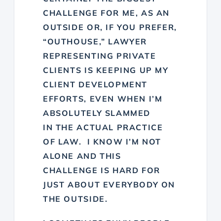
CHALLENGE FOR ME, AS AN
OUTSIDE OR, IF YOU PREFER,
“OUTHOUSE,” LAWYER
REPRESENTING PRIVATE
CLIENTS IS KEEPING UP MY
CLIENT DEVELOPMENT
EFFORTS, EVEN WHEN I’M
ABSOLUTELY SLAMMED
IN THE ACTUAL PRACTICE
OF LAW. I KNOW I’M NOT
ALONE AND THIS
CHALLENGE IS HARD FOR
JUST ABOUT EVERYBODY ON
THE OUTSIDE.