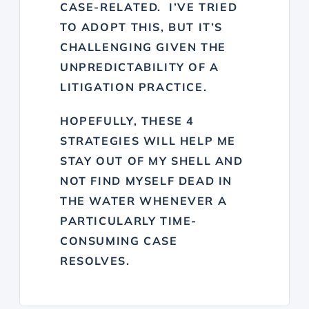
CASE-RELATED. I’VE TRIED
TO ADOPT THIS, BUT IT’S
CHALLENGING GIVEN THE
UNPREDICTABILITY OF A
LITIGATION PRACTICE.
HOPEFULLY, THESE 4
STRATEGIES WILL HELP ME
STAY OUT OF MY SHELL AND
NOT FIND MYSELF DEAD IN
THE WATER WHENEVER A
PARTICULARLY TIME-
CONSUMING CASE
RESOLVES.