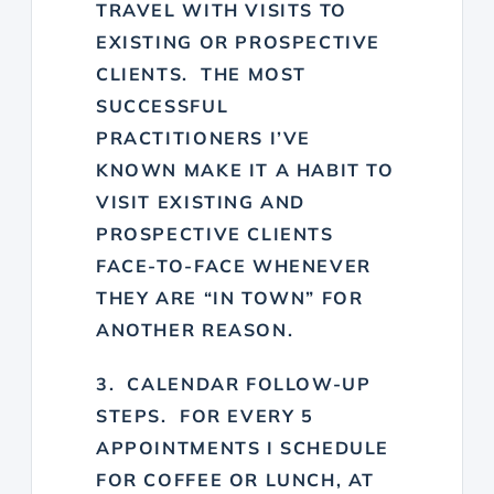
TRAVEL WITH VISITS TO
EXISTING OR PROSPECTIVE
CLIENTS. THE MOST
SUCCESSFUL
PRACTITIONERS I’VE
KNOWN MAKE IT A HABIT TO
VISIT EXISTING AND
PROSPECTIVE CLIENTS
FACE-TO-FACE WHENEVER
THEY ARE “IN TOWN” FOR
ANOTHER REASON.
3. CALENDAR FOLLOW-UP
STEPS. FOR EVERY 5
APPOINTMENTS I SCHEDULE
FOR COFFEE OR LUNCH, AT