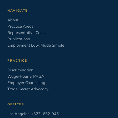
Leave Laws
2
NAVIGATE
Minimum Wage
9
About
Negotiation
17
Practice Areas
Opinion/Editorial
8
Representative Cases
Publications
Oratory
6
Employment Law, Made Simple
OSHA
2
PAGA
2
PRACTICE
Paid Sick Leave
2
Discrimination
Wage-Hour & PAGA
Policies
4
Employer Counseling
Settlement Agreement
1
Trade Secret Advocacy
Solo Law Practice
6
OFFICES
The Business of Practicing Law
38
Los Angeles · (323) 652-9451
The Courtroom in the Movies
8