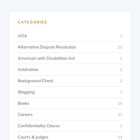
CATEGORIES
ADA
1
Alternative Dispute Resolution
22
American with Disabilities Act
1
Arbitration
3
Background Check
2
Blogging
7
Books
10
Careers
37
Confidentiality Clause
1
Courts & Judges
12