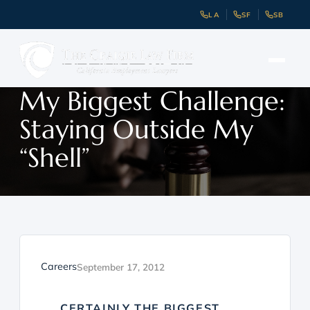
LA
SF
SB
My Biggest Challenge:
Staying Outside My
“Shell”
Careers
September 17, 2012
CERTAINLY THE BIGGEST