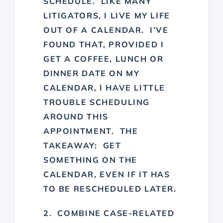
SCHEDULE. LIKE MANY
LITIGATORS, I LIVE MY LIFE
OUT OF A CALENDAR. I’VE
FOUND THAT, PROVIDED I
GET A COFFEE, LUNCH OR
DINNER DATE ON MY
CALENDAR, I HAVE LITTLE
TROUBLE SCHEDULING
AROUND THIS
APPOINTMENT. THE
TAKEAWAY: GET
SOMETHING ON THE
CALENDAR, EVEN IF IT HAS
TO BE RESCHEDULED LATER.
2. COMBINE CASE-RELATED