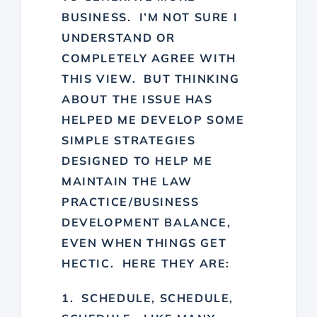
BUSINESS. I’M NOT SURE I
UNDERSTAND OR
COMPLETELY AGREE WITH
THIS VIEW. BUT THINKING
ABOUT THE ISSUE HAS
HELPED ME DEVELOP SOME
SIMPLE STRATEGIES
DESIGNED TO HELP ME
MAINTAIN THE LAW
PRACTICE/BUSINESS
DEVELOPMENT BALANCE,
EVEN WHEN THINGS GET
HECTIC. HERE THEY ARE:
1. SCHEDULE, SCHEDULE,