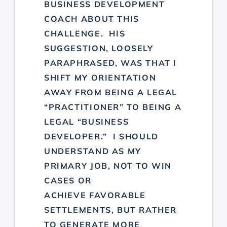
BUSINESS DEVELOPMENT
COACH ABOUT THIS
CHALLENGE. HIS
SUGGESTION, LOOSELY
PARAPHRASED, WAS THAT I
SHIFT MY ORIENTATION
AWAY FROM BEING A LEGAL
“PRACTITIONER” TO BEING A
LEGAL “BUSINESS
DEVELOPER.” I SHOULD
UNDERSTAND AS MY
PRIMARY JOB, NOT TO WIN
CASES OR
ACHIEVE FAVORABLE
SETTLEMENTS, BUT RATHER
TO GENERATE MORE