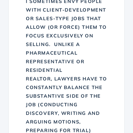
I SOMETIMES ENVY PEOPLE
WITH CLIENT-DEVELOPMENT
OR SALES-TYPE JOBS THAT
ALLOW (OR FORCE) THEM TO
FOCUS EXCLUSIVELY ON
SELLING. UNLIKE A
PHARMACEUTICAL
REPRESENTATIVE OR
RESIDENTIAL
REALTOR, LAWYERS HAVE TO
CONSTANTLY BALANCE THE
SUBSTANTIVE SIDE OF THE
JOB (CONDUCTING
DISCOVERY, WRITING AND
ARGUING MOTIONS,
PREPARING FOR TRIAL)